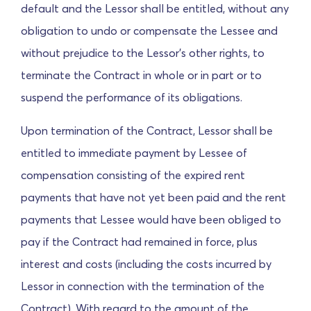
default and the Lessor shall be entitled, without any
obligation to undo or compensate the Lessee and
without prejudice to the Lessor's other rights, to
terminate the Contract in whole or in part or to
suspend the performance of its obligations.
Upon termination of the Contract, Lessor shall be
entitled to immediate payment by Lessee of
compensation consisting of the expired rent
payments that have not yet been paid and the rent
payments that Lessee would have been obliged to
pay if the Contract had remained in force, plus
interest and costs (including the costs incurred by
Lessor in connection with the termination of the
Contract). With regard to the amount of the