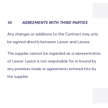
10. AGREEMENTS WITH THIRD PARTIES
Any changes or additions to the Contract may only
be agreed directly between Lessor and Lessee.
The supplier cannot be regarded as a representative
of Lessor. Lessor is not responsible for or bound by
any promises made or agreements entered into by
the supplier.