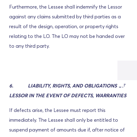
Furthermore, the Lessee shall indemnify the Lessor
against any claims submitted by third parties as a
result of the design, operation, or property rights
relating to the LO. The LO may not be handed over
to any third party.
6.
LIABILITY, RIGHTS, AND OBLIGATIONS OF
LESSOR IN THE EVENT OF DEFECTS, WARRANTIES
If defects arise, the Lessee must report this
immediately. The Lessee shall only be entitled to
suspend payment of amounts due if, after notice of