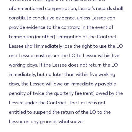
aforementioned compensation, Lessor's records shall
constitute conclusive evidence, unless Lessee can
provide evidence to the contrary. In the event of
termination (or other) termination of the Contract,
Lessee shall immediately lose the right to use the LO
and Lessee must return the LO to Lessor within five
working days. If the Lessee does not return the LO
immediately, but no later than within five working
days, the Lessee will owe an immediately payable
penalty of twice the quarterly fee (rent) owed by the
Lessee under the Contract. The Lessee is not
entitled to suspend the return of the LO to the
Lessor on any grounds whatsoever.