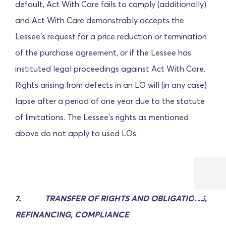
default, Act With Care fails to comply (additionally)
and Act With Care demonstrably accepts the
Lessee's request for a price reduction or termination
of the purchase agreement, or if the Lessee has
instituted legal proceedings against Act With Care.
Rights arising from defects in an LO will (in any case)
lapse after a period of one year due to the statute
of limitations. The Lessee's rights as mentioned
above do not apply to used LOs.
7.
TRANSFER OF RIGHTS AND OBLIGATIONS,
REFINANCING, COMPLIANCE