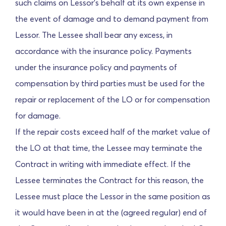
such claims on Lessor's behalf at its own expense in
the event of damage and to demand payment from
Lessor. The Lessee shall bear any excess, in
accordance with the insurance policy. Payments
under the insurance policy and payments of
compensation by third parties must be used for the
repair or replacement of the LO or for compensation
for damage.
If the repair costs exceed half of the market value of
the LO at that time, the Lessee may terminate the
Contract in writing with immediate effect. If the
Lessee terminates the Contract for this reason, the
Lessee must place the Lessor in the same position as
it would have been in at the (agreed regular) end of