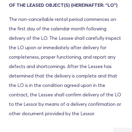
OF THE LEASED OBJECT(S) (HEREINAFTER: “LO”)
The non-cancellable rental period commences on
the first day of the calendar month following
delivery of the LO. The Lessee shall carefully inspect
the LO upon or immediately after delivery for
completeness, proper functioning, and report any
defects and shortcomings. After the Lessee has
determined that the delivery is complete and that
the LO is in the condition agreed upon in the
contract, the Lessee shall confirm delivery of the LO
to the Lessor by means of a delivery confirmation or
other document provided by the Lessor.