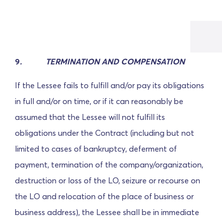
9
. TERMINATION AND COMPENSATION
If the Lessee fails to fulfill and/or pay its obligations
in full and/or on time, or if it can reasonably be
assumed that the Lessee will not fulfill its
obligations under the Contract (including but not
limited to cases of bankruptcy, deferment of
payment, termination of the company/organization,
destruction or loss of the LO, seizure or recourse on
the LO and relocation of the place of business or
business address), the Lessee shall be in immediate