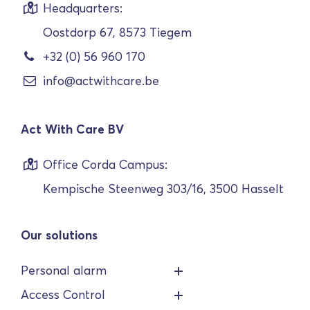
Headquarters:
Oostdorp 67, 8573 Tiegem
+32 (0) 56 960 170
info@actwithcare.be
Act With Care BV
Office Corda Campus:
Kempische Steenweg 303/16, 3500 Hasselt
Our solutions
Personal alarm
Access Control