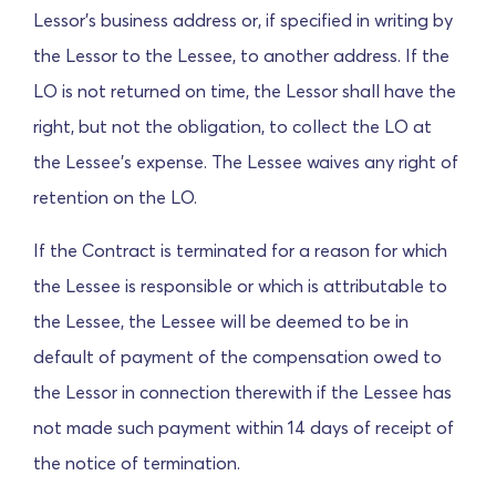
Lessor's business address or, if specified in writing by
the Lessor to the Lessee, to another address. If the
LO is not returned on time, the Lessor shall have the
right, but not the obligation, to collect the LO at
the Lessee's expense.
The Lessee waives any right of
retention on the LO.
If the Contract is terminated for a reason for which
the Lessee is responsible or which is attributable to
the Lessee, the Lessee will be deemed to be in
default of payment of the compensation owed to
the Lessor in connection therewith if the Lessee has
not made such payment within 14 days of receipt of
the notice of termination.