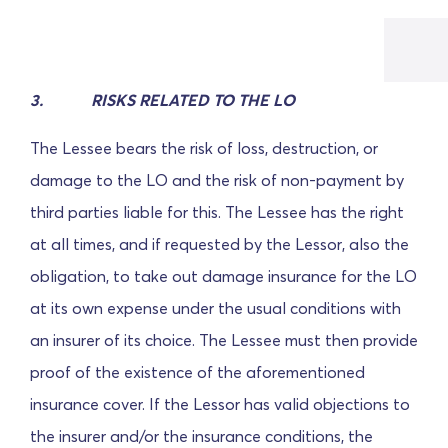
3.
RISKS RELATED TO THE LO
The Lessee bears the risk of loss, destruction, or
damage to the LO and the risk of non-payment by
third parties liable for this. The Lessee has the right
at all times, and if requested by the Lessor, also the
obligation, to take out damage insurance for the LO
at its own expense under the usual conditions with
an insurer of its choice. The Lessee must then provide
proof of the existence of the aforementioned
insurance cover. If the Lessor has valid objections to
the insurer and/or the insurance conditions, the