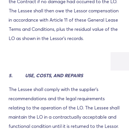
the Contract if no damage had occurred to the LO.
The Lessee shall then owe the Lessor compensation
in accordance with Article 11 of these General Lease
Terms and Conditions, plus the residual value of the
LO as shown in the Lessor's records.
5.
USE, COSTS, AND REPAIRS
The Lessee shall comply with the supplier's
recommendations and the legal requirements
relating to the operation of the LO. The Lessee shall
maintain the LO in a contractually acceptable and
functional condition until it is returned to the Lessor.