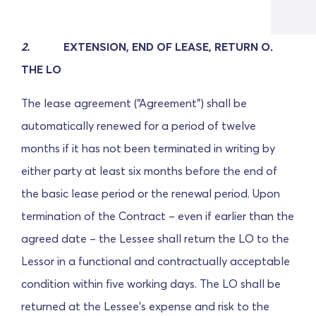
2.
EXTENSION, END OF LEASE, RETURN OF
THE LO
The lease agreement (“Agreement”) shall be
automatically renewed for a period of twelve
months if it has not been terminated in writing by
either party at least six months before the end of
the basic lease period or the renewal period. Upon
termination of the Contract – even if earlier than the
agreed date – the Lessee shall return the LO to the
Lessor in a functional and contractually acceptable
condition within five working days. The LO shall be
returned at the Lessee's expense and risk to the