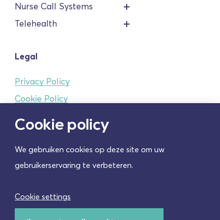
Nurse Call Systems
Telehealth
Legal
Privacy Policy
Cookie Policy
Terms and conditions
Cookie policy
We gebruiken cookies op deze site om uw
Cookie instellingen
gebruikerservaring te verbeteren.
Cookie settings