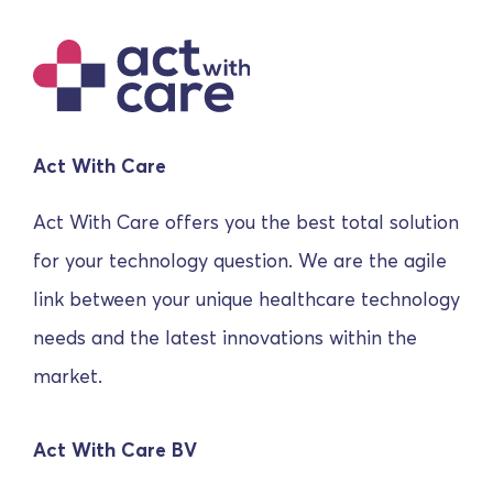
Act With Care
Act With Care offers you the best total solution
for your technology question. We are the agile
link between your unique healthcare technology
needs and the latest innovations within the
market.
Act With Care BV