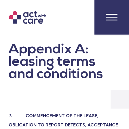
Appendix A:
leasing terms
and conditions
1.
COMMENCEMENT OF THE LEASE,
OBLIGATION TO REPORT DEFECTS, ACCEPTANCE