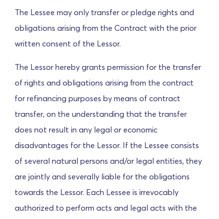
The Lessee may only transfer or pledge rights and
obligations arising from the Contract with the prior
written consent of the Lessor.
The Lessor hereby grants permission for the transfer
of rights and obligations arising from the contract
for refinancing purposes by means of contract
transfer, on the understanding that the transfer
does not result in any legal or economic
disadvantages for the Lessor. If the Lessee consists
of several natural persons and/or legal entities, they
are jointly and severally liable for the obligations
towards the Lessor.
Each Lessee is irrevocably
authorized to perform acts and legal acts with the