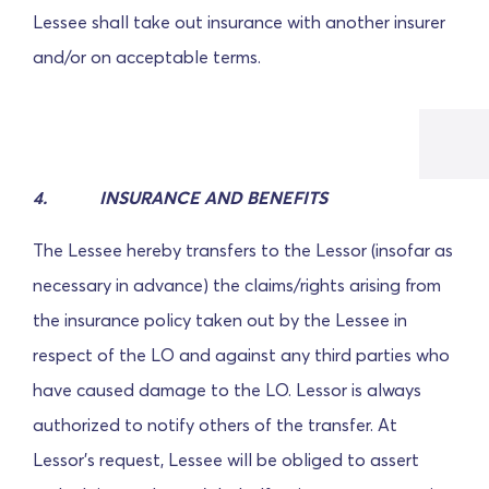
Lessee shall take out insurance with another insurer
and/or on acceptable terms.
4.
INSURANCE AND BENEFITS
The Lessee hereby transfers to the Lessor (insofar as
necessary in advance) the claims/rights arising from
the insurance policy taken out by the Lessee in
respect of the LO and against any third parties who
have caused damage to the LO.
Lessor is always
authorized to notify others of the transfer. At
Lessor's request, Lessee will be obliged to assert