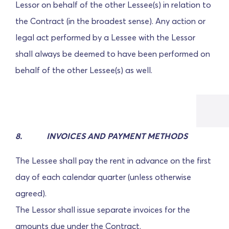
Lessor on behalf of the other Lessee(s) in relation to
the Contract (in the broadest sense). Any action or
legal act performed by a Lessee with the Lessor
shall always be deemed to have been performed on
behalf of the other Lessee(s) as well.
8. INVOICES AND PAYMENT METHODS
The Lessee shall pay the rent in advance on the first
day of each calendar quarter (unless otherwise
agreed).
The Lessor shall issue separate invoices for the
amounts due under the Contract.