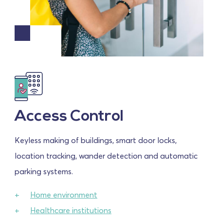
Access Control
Keyless making of buildings, smart door locks,
location tracking, wander detection and automatic
parking systems.
Home environment
Healthcare institutions