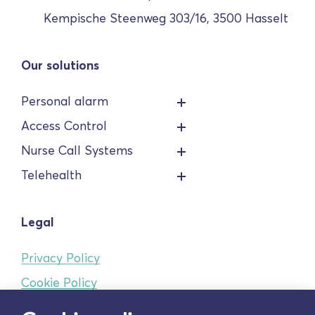
Kempische Steenweg 303/16, 3500 Hasselt
Our solutions
Personal alarm
Access Control
Nurse Call Systems
Telehealth
Legal
Privacy Policy
Cookie Policy
Terms and conditions