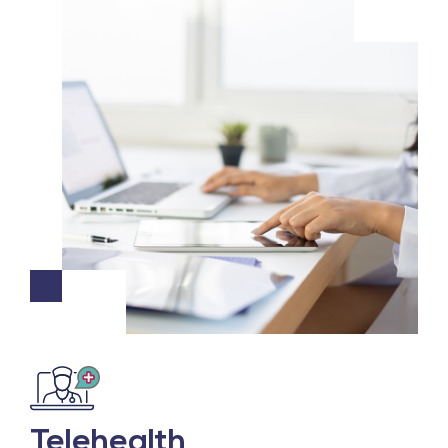
Telehealth