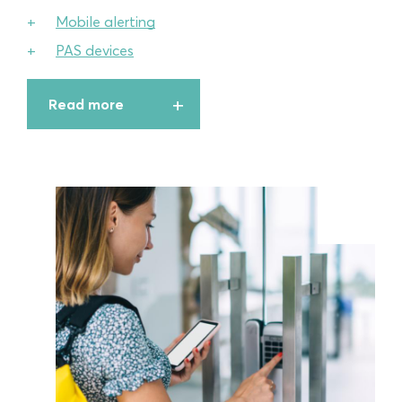
Mobile alerting
PAS devices
Read more