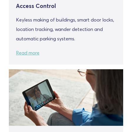
Access Control
Keyless making of buildings, smart door locks,
location tracking, wander detection and
automatic parking systems.
Read more