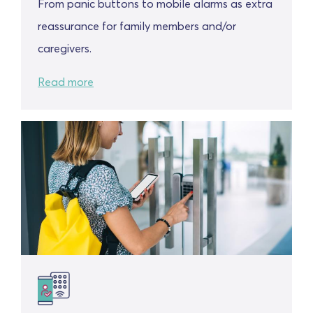
From panic buttons to mobile alarms as extra
reassurance for family members and/or
caregivers.
Read more