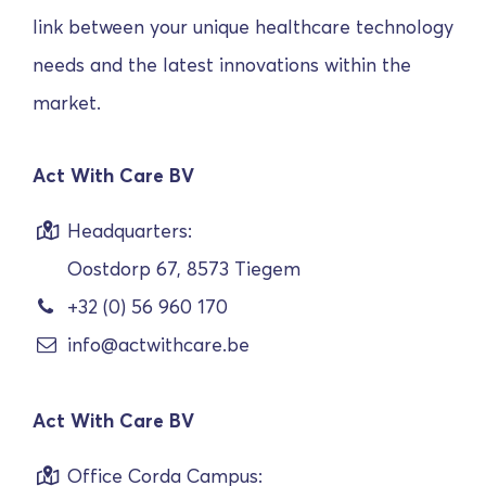
link between your unique healthcare technology
needs and the latest innovations within the
market.
Act With Care BV
Headquarters:
Oostdorp 67, 8573 Tiegem
+32 (0) 56 960 170
info@actwithcare.be
Act With Care BV
Office Corda Campus: