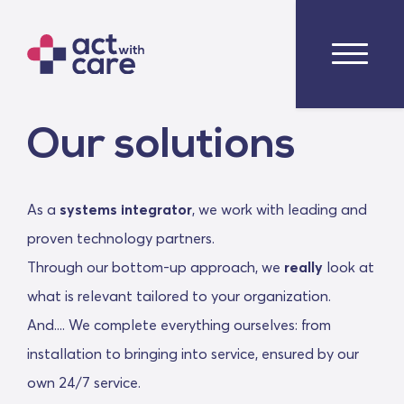
Our solutions
As a
systems integrator
, we work with leading and
proven technology partners.
Through our bottom-up approach, we
really
look at
what is relevant tailored to your organization.
And.... We complete everything ourselves: from
installation to bringing into service, ensured by our
own 24/7 service.