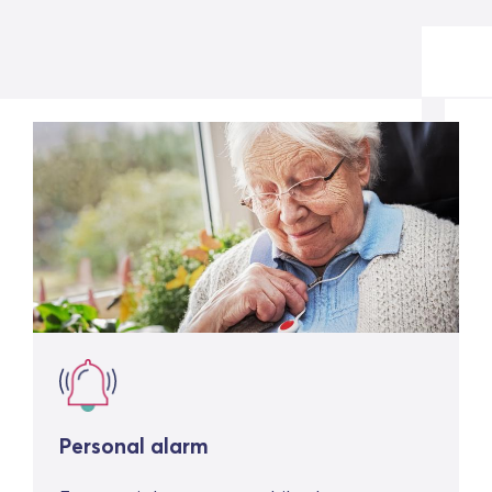
Personal alarm