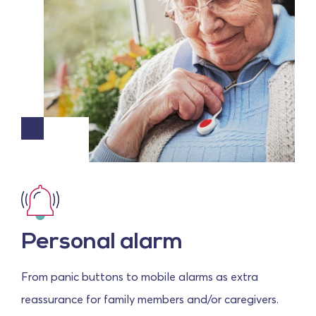
Personal alarm
From panic buttons to mobile alarms as extra
reassurance for family members and/or caregivers.