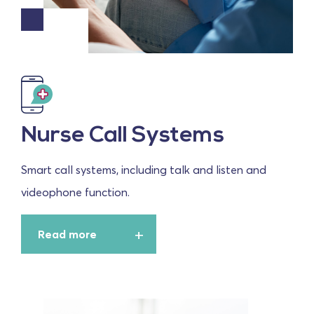
Nurse Call Systems
Smart call systems, including talk and listen and
videophone function.
Read more