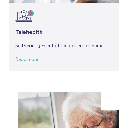
Telehealth
Self-management of the patient at home.
Read more