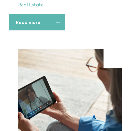
Real Estate
Read more