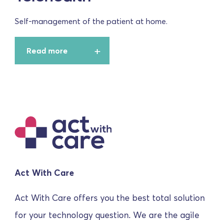
Self-management of the patient at home.
Read more
Act With Care
Act With Care offers you the best total solution
for your technology question. We are the agile