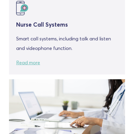
Nurse Call Systems
Smart call systems, including talk and listen
and videophone function.
Read more