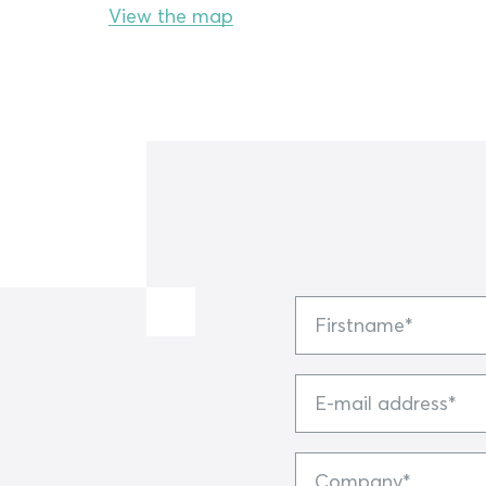
View the map
Firstname
E-
mail
address
Company