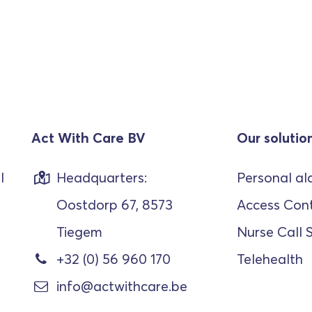
Act With Care BV
Our solutio
l
Headquarters:
Personal al
Oostdorp 67, 8573
Access Cont
Tiegem
Nurse Call 
+32 (0) 56 960 170
Telehealth
info@actwithcare.be