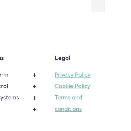
ns
Legal
arm
Privacy Policy
rol
Cookie Policy
Systems
Terms and
conditions