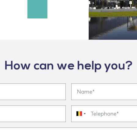
How can we help you?
Name
Telephone