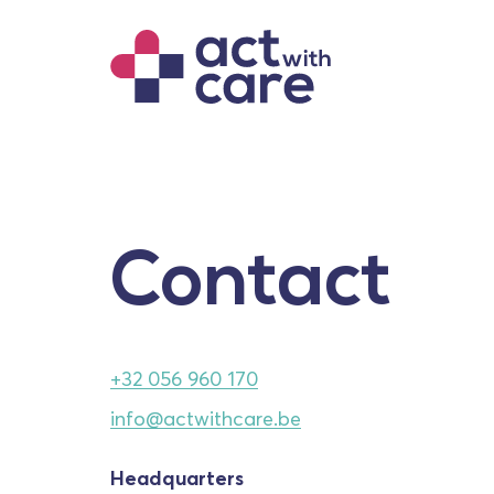
Contact
+32 056 960 170
info@actwithcare.be
Headquarters