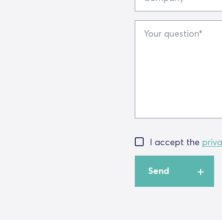
Your
question
I accept the
priv