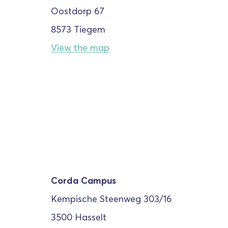
Oostdorp 67
8573 Tiegem
View the map
Corda Campus
Kempische Steenweg
303/16
3500 Hasselt