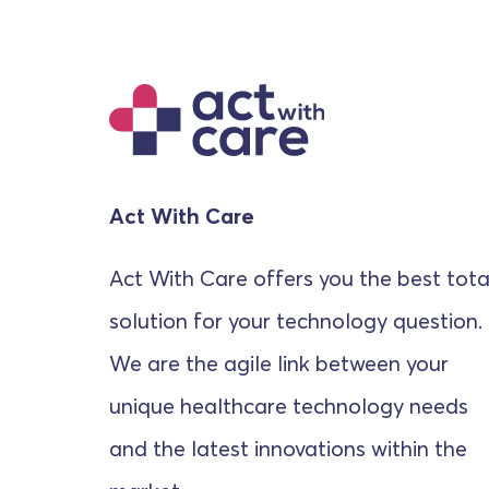
Act With Care
Act With Care offers you the best tota
solution for your technology question.
We are the agile link between your
unique healthcare technology needs
and the latest innovations within the